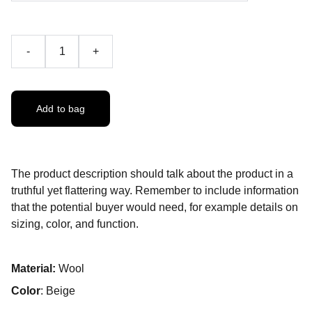
-
+
Add to bag
The product description should talk about the product in a
truthful yet flattering way. Remember to include information
that the potential buyer would need, for example details on
sizing, color, and function.
Material:
Wool
Color
: Beige