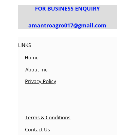
FOR BUSINESS ENQUIRY
amantroagro017@gmail.com
LINKS
Home
About me
Privacy-Policy
Terms & Conditions
Contact Us