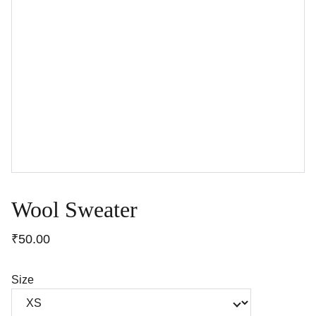
Wool Sweater
₹50.00
Size