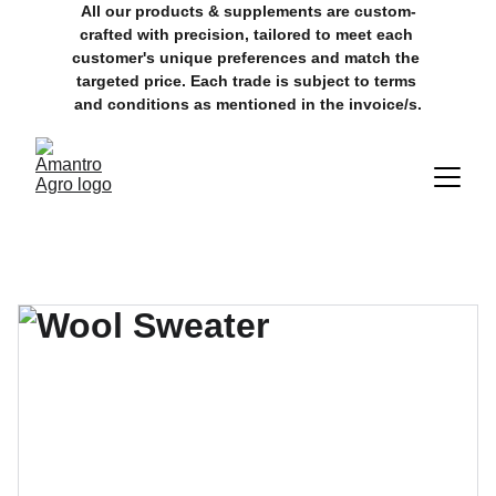
All our products & supplements are custom-
crafted with precision, tailored to meet each 
customer's unique preferences and match the 
targeted price. Each trade is subject to terms 
and conditions as mentioned in the invoice/s.