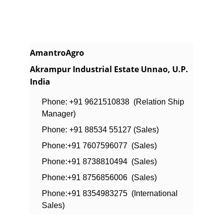
AmantroAgro
Akrampur Industrial Estate Unnao, U.P. 
India
Phone: +91 9621510838  (Relation Ship 
Manager)
Phone: +91 88534 55127 (Sales)
Phone:+91 7607596077  (Sales)
Phone:+91 8738810494  (Sales)
Phone:+91 8756856006  (Sales)
Phone:+91 8354983275  (International 
Sales)