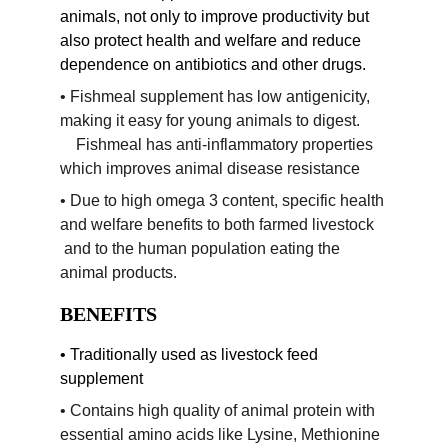
animals, not only to improve productivity but 
also protect health and welfare and reduce 
dependence on antibiotics and other drugs.
• Fishmeal supplement has low antigenicity, 
making it easy for young animals to digest.       
    Fishmeal has anti-inflammatory properties 
which improves animal disease resistance
• Due to high omega 3 content, specific health 
and welfare benefits to both farmed livestock   
 and to the human population eating the 
animal products.
BENEFITS
• Traditionally used as livestock feed 
supplement
• Contains high quality of animal protein with 
essential amino acids like Lysine, Methionine 