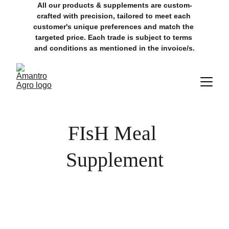
All our products & supplements are custom-
crafted with precision, tailored to meet each 
customer's unique preferences and match the 
targeted price. Each trade is subject to terms 
and conditions as mentioned in the invoice/s.
FIsH Meal 
Supplement