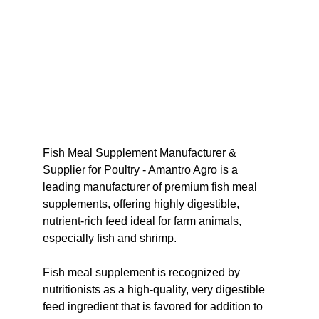
Fish Meal Supplement Manufacturer & 
Supplier for Poultry - Amantro Agro is a 
leading manufacturer of premium fish meal 
supplements, offering highly digestible, 
nutrient-rich feed ideal for farm animals, 
especially fish and shrimp.
Fish meal supplement is recognized by 
nutritionists as a high-quality, very digestible 
feed ingredient that is favored for addition to 