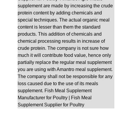
supplement are made by increasing the crude 
protein content by adding chemicals and 
special techniques. The actual organic meal 
content is lesser than them the standard 
products. This addition of chemicals and 
chemical processing results in increase of 
crude protein. The company is not sure how 
much it will contribute food value, hence only 
partially replace the regular meal supplement 
you are using with Amantro meal supplement. 
The company shall not be responsible for any 
loss caused due to the use of its meals 
supplement. Fish Meal Supplement 
Manufacturer for Poultry | Fish Meal 
Supplement Supplier for Poultry