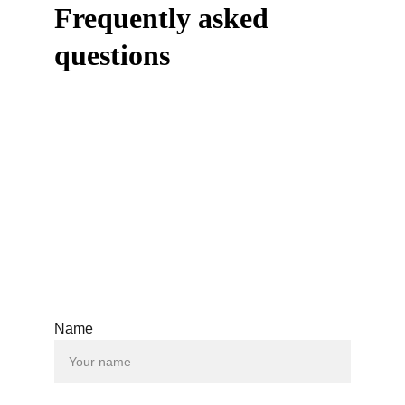
Frequently asked 
questions
Name