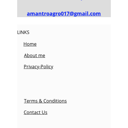
amantroagro017@gmail.com
LINKS
Home
About me
Privacy-Policy
Terms & Conditions
Contact Us