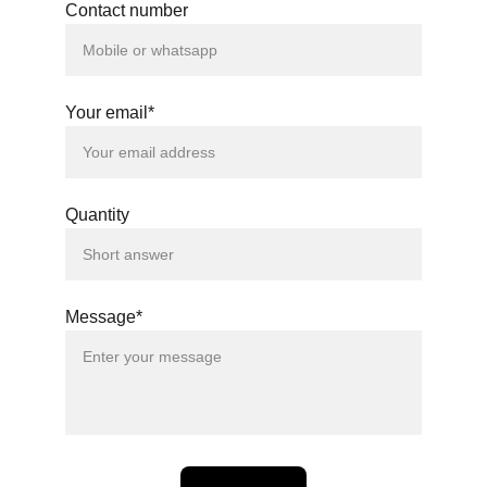
Contact number
Your email*
Quantity
Message*