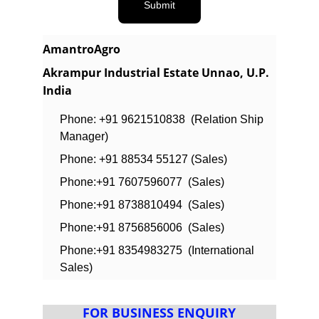
Submit
AmantroAgro
Akrampur Industrial Estate Unnao, U.P. 
India
Phone: +91 9621510838  (Relation Ship 
Manager)
Phone: +91 88534 55127 (Sales)
Phone:+91 7607596077  (Sales)
Phone:+91 8738810494  (Sales)
Phone:+91 8756856006  (Sales)
Phone:+91 8354983275  (International 
Sales)
FOR BUSINESS ENQUIRY