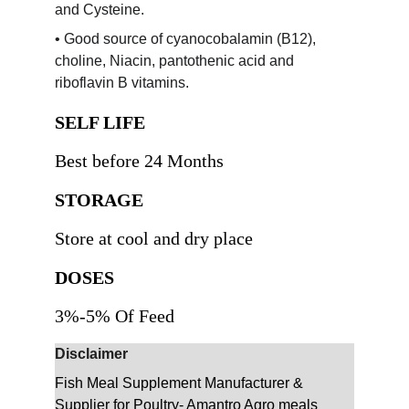
and Cysteine.
• Good source of cyanocobalamin (B12), 
choline, Niacin, pantothenic acid and 
riboflavin B vitamins.
SELF LIFE
Best before 24 Months
STORAGE 
Store at cool and dry place 
DOSES
3%-5% Of Feed
Disclaimer
Fish Meal Supplement Manufacturer & 
Supplier for Poultry- Amantro Agro meals 