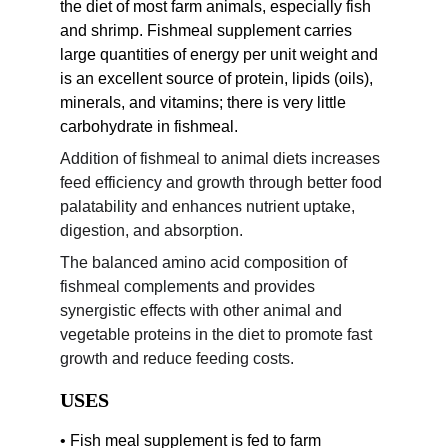
the diet of most farm animals, especially fish 
and shrimp. Fishmeal supplement carries 
large quantities of energy per unit weight and 
is an excellent source of protein, lipids (oils), 
minerals, and vitamins; there is very little 
carbohydrate in fishmeal.
Addition of fishmeal to animal diets increases 
feed efficiency and growth through better food 
palatability and enhances nutrient uptake, 
digestion, and absorption.
The balanced amino acid composition of 
fishmeal complements and provides 
synergistic effects with other animal and 
vegetable proteins in the diet to promote fast 
growth and reduce feeding costs.
USES
• Fish meal supplement is fed to farm 