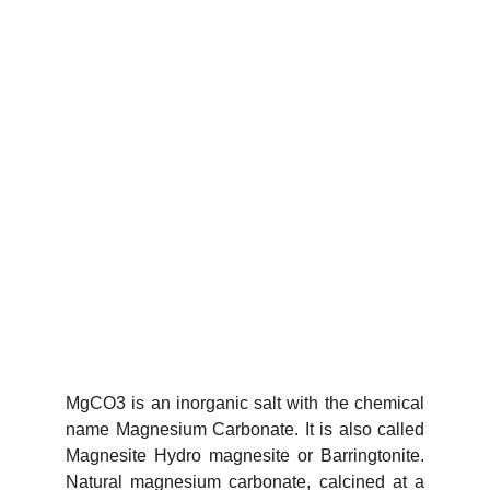
MgCO3 is an inorganic salt with the chemical
name Magnesium Carbonate. It is also called
Magnesite Hydro magnesite or Barringtonite.
Natural magnesium carbonate, calcined at a