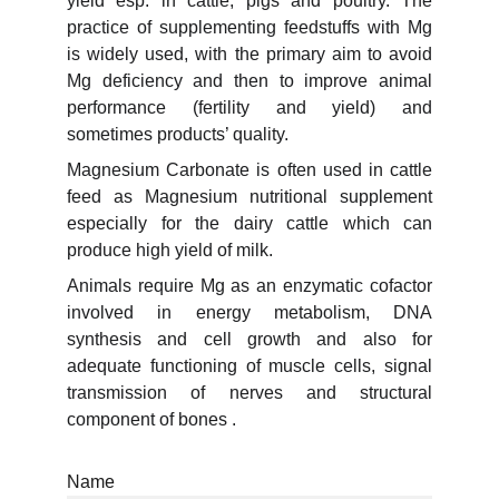
yield esp. in cattle, pigs and poultry. The
practice of supplementing feedstuffs with Mg
is widely used, with the primary aim to avoid
Mg deficiency and then to improve animal
performance (fertility and yield) and
sometimes products’ quality.
Magnesium Carbonate is often used in cattle
feed as Magnesium nutritional supplement
especially for the dairy cattle which can
produce high yield of milk.
Animals require Mg as an enzymatic cofactor
involved in energy metabolism, DNA
synthesis and cell growth and also for
adequate functioning of muscle cells, signal
transmission of nerves and structural
component of bones .
Name