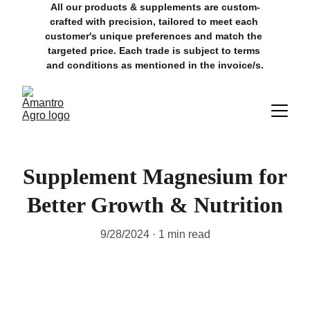
All our products & supplements are custom-
crafted with precision, tailored to meet each 
customer's unique preferences and match the 
targeted price. Each trade is subject to terms 
and conditions as mentioned in the invoice/s.
Supplement Magnesium for
Better Growth & Nutrition
9/28/2024
1 min read