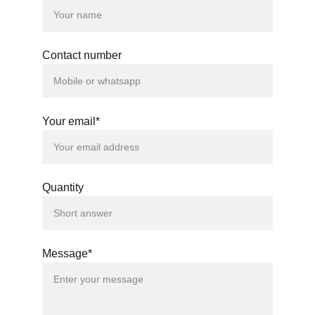
Contact number
Your email*
Quantity
Message*