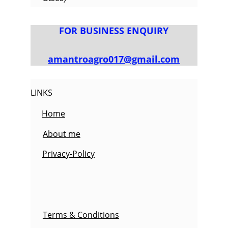
FOR BUSINESS ENQUIRY
amantroagro017@gmail.com
LINKS
Home
About me
Privacy-Policy
Terms & Conditions