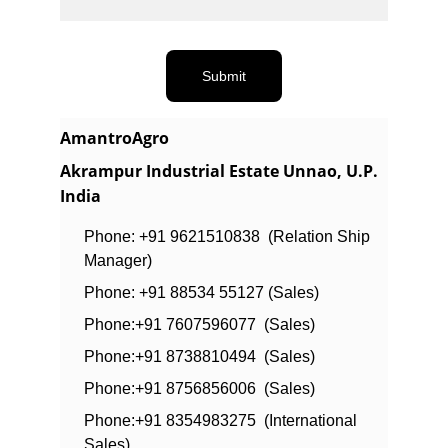
Submit
AmantroAgro
Akrampur Industrial Estate Unnao, U.P. 
India
Phone: +91 9621510838  (Relation Ship 
Manager)
Phone: +91 88534 55127 (Sales)
Phone:+91 7607596077  (Sales)
Phone:+91 8738810494  (Sales)
Phone:+91 8756856006  (Sales)
Phone:+91 8354983275  (International 
Sales)