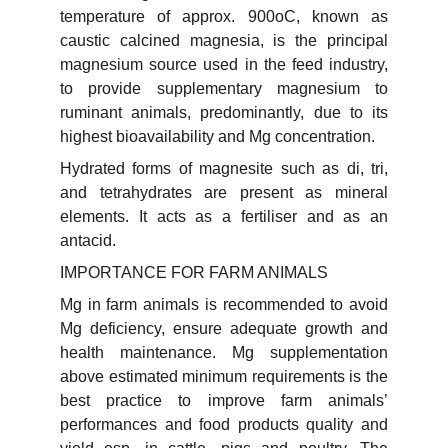
temperature of approx. 900oC, known as
caustic calcined magnesia, is the principal
magnesium source used in the feed industry,
to provide supplementary magnesium to
ruminant animals, predominantly, due to its
highest bioavailability and Mg concentration.
Hydrated forms of magnesite such as di, tri,
and tetrahydrates are present as mineral
elements. It acts as a fertiliser and as an
antacid.
IMPORTANCE FOR FARM ANIMALS
Mg in farm animals is recommended to avoid
Mg deficiency, ensure adequate growth and
health maintenance. Mg supplementation
above estimated minimum requirements is the
best practice to improve farm animals’
performances and food products quality and