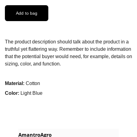
Add to bag
The product description should talk about the product in a
truthful yet flattering way. Remember to include information
that the potential buyer would need, for example, details on
sizing, color, and function.
Material:
Cotton
Color:
Light Blue
AmantroAgro