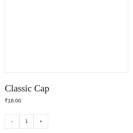
Classic Cap
₹18.00
-
+