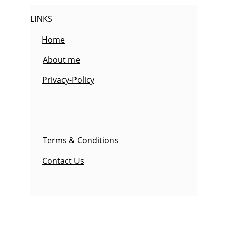
LINKS
Home
About me
Privacy-Policy
Terms & Conditions
Contact Us