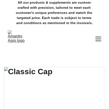
All our products & supplements are custom-
crafted with precision, tailored to meet each 
customer's unique preferences and match the 
targeted price. Each trade is subject to terms 
and conditions as mentioned in the invoice/s.