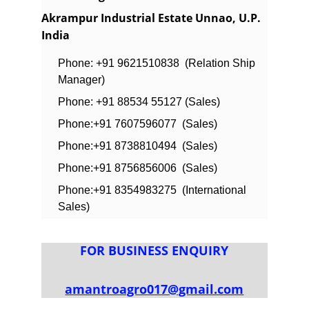
Akrampur Industrial Estate Unnao, U.P. 
India
Phone: +91 9621510838  (Relation Ship 
Manager)
Phone: +91 88534 55127 (Sales)
Phone:+91 7607596077  (Sales)
Phone:+91 8738810494  (Sales)
Phone:+91 8756856006  (Sales)
Phone:+91 8354983275  (International 
Sales)
FOR BUSINESS ENQUIRY
amantroagro017@gmail.com